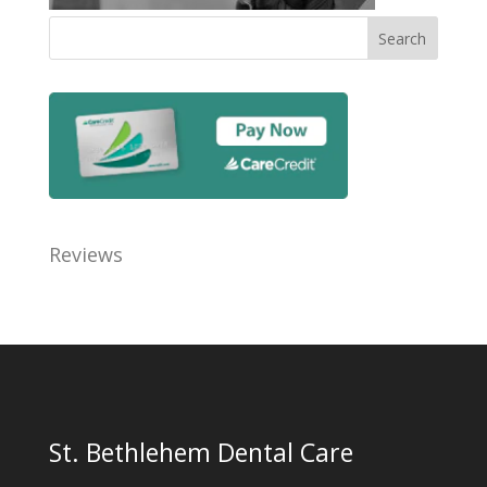
Reviews
St. Bethlehem Dental Care