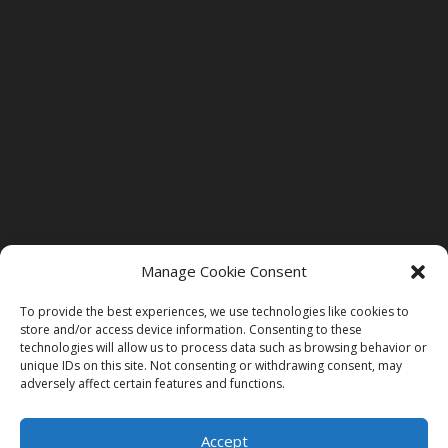
Manage Cookie Consent
To provide the best experiences, we use technologies like cookies to
store and/or access device information. Consenting to these
technologies will allow us to process data such as browsing behavior or
unique IDs on this site. Not consenting or withdrawing consent, may
adversely affect certain features and functions.
©2026 St. Bethlehem Dental Care. All Rights Reserved
| Site Designed by
Freedom Design Co.
|
MDLVII
|
Accept
Accessability Statement