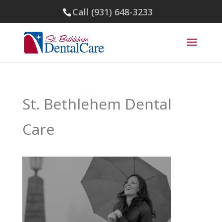
Call (931) 648-3233
St. Bethlehem Dental
Care