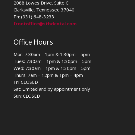
2088 Lowes Drive, Suite C
Clarksville, Tennessee 37040
Ph: (931) 648-3233
frontoffice@stbdental.com
Office Hours
Mon: 7:30am – 1pm & 1:30pm – 5pm
Tues: 7:30am – 1pm & 1:30pm – 5pm
Wed: 7:30am – 1pm & 1:30pm – 5pm
Thurs: 7am – 12pm & 1pm – 4pm
Fri: CLOSED
Sat: Limited and by appointment only
Sun: CLOSED