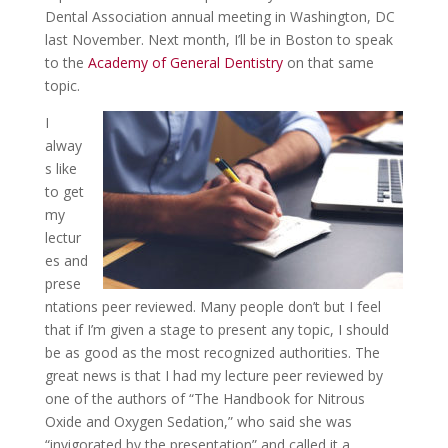
Dental Association annual meeting in Washington, DC
last November. Next month, I’ll be in Boston to speak
to the
Academy of General Dentistry
on that same
topic.
I
alway
s like
to get
my
lectur
es and
prese
ntations peer reviewed. Many people don’t but I feel
that if I’m given a stage to present any topic, I should
be as good as the most recognized authorities. The
great news is that I had my lecture peer reviewed by
one of the authors of “The Handbook for Nitrous
Oxide and Oxygen Sedation,” who said she was
“invigorated by the presentation” and called it a