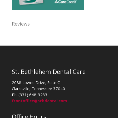
Reviews
St. Bethlehem Dental Care
2088 Lowes Drive, Suite C
Clarksville, Tennessee 37040
Ph: (931) 648-3233
frontoffice@stbdental.com
Office Hours