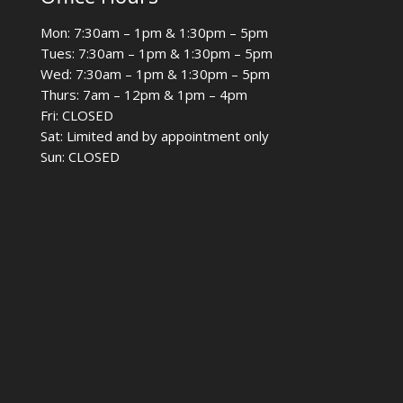
Mon: 7:30am – 1pm & 1:30pm – 5pm
Tues: 7:30am – 1pm & 1:30pm – 5pm
Wed: 7:30am – 1pm & 1:30pm – 5pm
Thurs: 7am – 12pm & 1pm – 4pm
Fri: CLOSED
Sat: Limited and by appointment only
Sun: CLOSED