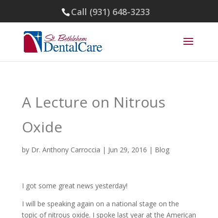
Call (931) 648-3233
A Lecture on Nitrous
Oxide
by
Dr. Anthony Carroccia
|
Jun 29, 2016
|
Blog
I got some great news yesterday!
I will be speaking again on a national stage on the
topic of nitrous oxide. I spoke last year at the American