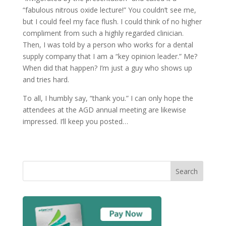
“fabulous nitrous oxide lecture!” You couldn’t see me,
but I could feel my face flush. I could think of no higher
compliment from such a highly regarded clinician.
Then, I was told by a person who works for a dental
supply company that I am a “key opinion leader.” Me?
When did that happen? I’m just a guy who shows up
and tries hard.
To all, I humbly say, “thank you.” I can only hope the
attendees at the AGD annual meeting are likewise
impressed. I’ll keep you posted…