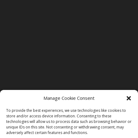
Manage Cookie Consent
To provide the best experiences, we use technologies like cookies to
store and/or access device information. Consenting to these
technologies will allow us to process data such as browsing behavior or
unique IDs on this site. Not consenting or withdrawing consent, may
adversely affect certain features and functions.
©2026 St. Bethlehem Dental Care. All Rights Reserved