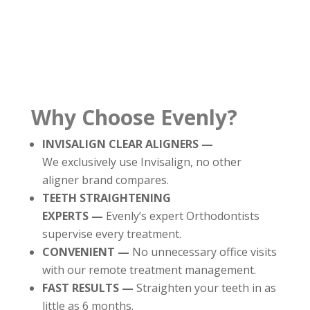
Why Choose Evenly?
INVISALIGN CLEAR ALIGNERS —
We exclusively use Invisalign, no other
aligner brand compares.
TEETH STRAIGHTENING
EXPERTS —
Evenly’s expert Orthodontists
supervise every treatment.
CONVENIENT —
No unnecessary office visits
with our remote treatment management.
FAST RESULTS —
Straighten your teeth in as
little as 6 months.