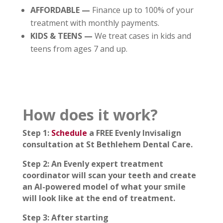
AFFORDABLE —
Finance up to 100% of your
treatment with monthly payments.
KIDS & TEENS —
We treat cases in kids and
teens from ages 7 and up.
How does it work?
Step 1:
Schedule
a FREE Evenly Invisalign
consultation at St Bethlehem Dental Care.
Step 2: An Evenly expert treatment
coordinator will scan your teeth and create
an AI-powered model of what your smile
will look like at the end of treatment.
Step 3: After starting