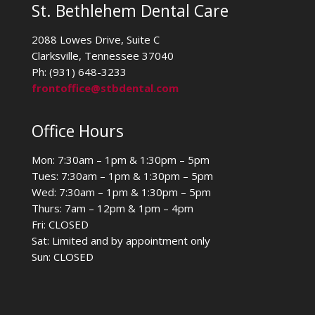
St. Bethlehem Dental Care
2088 Lowes Drive, Suite C
Clarksville, Tennessee 37040
Ph: (931) 648-3233
frontoffice@stbdental.com
Office Hours
Mon: 7:30am – 1pm & 1:30pm – 5pm
Tues: 7:30am – 1pm & 1:30pm – 5pm
Wed: 7:30am – 1pm & 1:30pm – 5pm
Thurs: 7am – 12pm & 1pm – 4pm
Fri: CLOSED
Sat: Limited and by appointment only
Sun: CLOSED