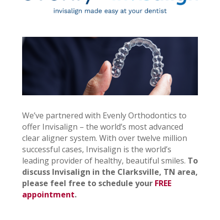
We’ve partnered with Evenly Orthodontics to
offer Invisalign – the world’s most advanced
clear aligner system. With over twelve million
successful cases, Invisalign is the world’s
leading provider of healthy, beautiful smiles.
To
discuss Invisalign in the Clarksville, TN area,
please feel free to schedule your
FREE
appointment
.