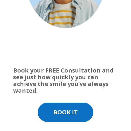
Book your FREE Consultation and
see just how quickly you can
achieve the smile you’ve always
wanted.
BOOK IT