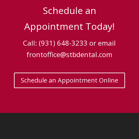
Schedule an
Appointment Today!
Call: (931) 648-3233 or email
frontoffice@stbdental.com
Schedule an Appointment Online