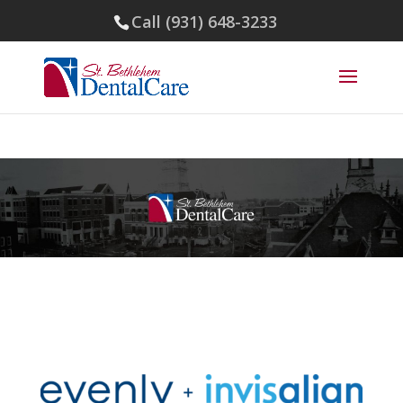
Call (931) 648-3233