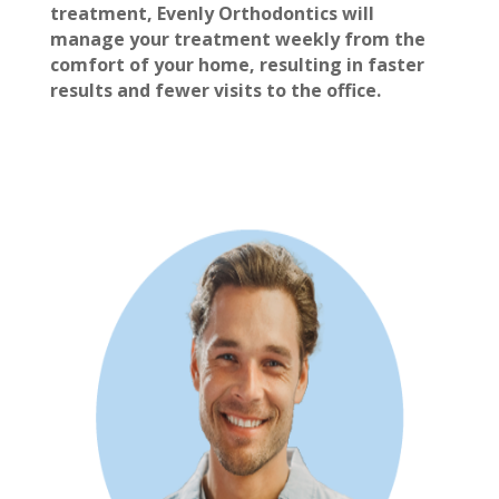
treatment, Evenly Orthodontics will
manage your treatment weekly from the
comfort of your home, resulting in faster
results and fewer visits to the office.