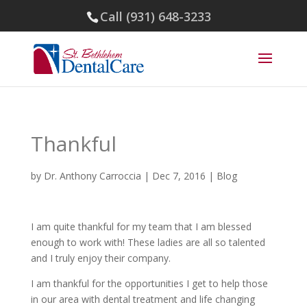
Call (931) 648-3233
Thankful
by
Dr. Anthony Carroccia
|
Dec 7, 2016
|
Blog
I am quite thankful for my team that I am blessed
enough to work with! These ladies are all so talented
and I truly enjoy their company.
I am thankful for the opportunities I get to help those
in our area with dental treatment and life changing