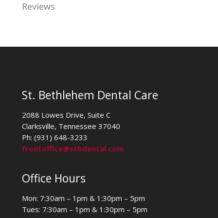
Reviews
St. Bethlehem Dental Care
2088 Lowes Drive, Suite C
Clarksville, Tennessee 37040
Ph: (931) 648-3233
frontoffice@stbdental.com
Office Hours
Mon: 7:30am – 1pm & 1:30pm – 5pm
Tues: 7:30am – 1pm & 1:30pm – 5pm