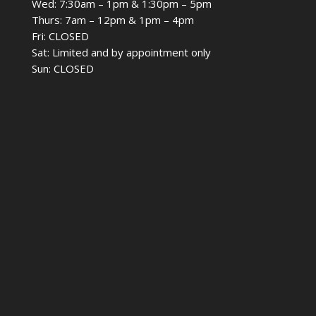
Wed: 7:30am – 1pm & 1:30pm – 5pm
Thurs: 7am – 12pm & 1pm – 4pm
Fri: CLOSED
Sat: Limited and by appointment only
Sun: CLOSED