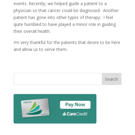
events. Recently, we helped guide a patient to a
physician so that cancer could be diagnosed. Another
patient has gone into other types of therapy. I feel
quite humbled to have played a minor role in guiding
their overall health.
I’m very thankful for the patients that desire to be here
and allow us to serve them.